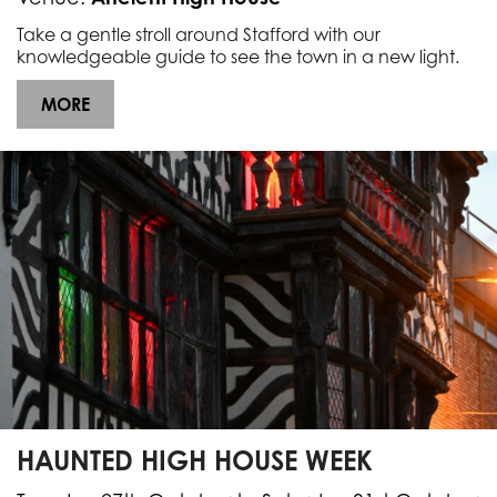
Take a gentle stroll around Stafford with our
knowledgeable guide to see the town in a new light.
MORE
HAUNTED HIGH HOUSE WEEK