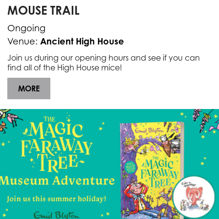
MOUSE TRAIL
Ongoing
Ancient High House
Venue:
Join us during our opening hours and see if you can
find all of the High House mice!
MORE