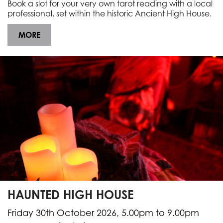
Book a slot for your very own tarot reading with a local
professional, set within the historic Ancient High House.
MORE
HAUNTED HIGH HOUSE
Friday 30th October 2026, 5.00pm to 9.00pm