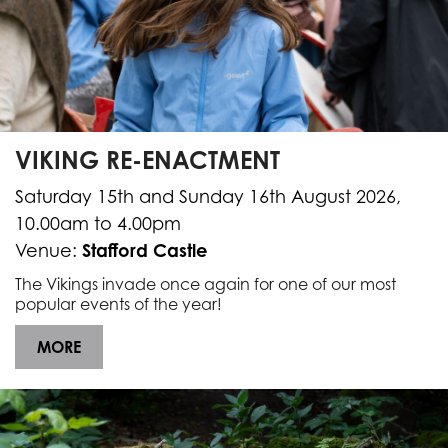
VIKING RE-ENACTMENT
Saturday 15th and Sunday 16th August 2026,
10.00am to 4.00pm
Stafford Castle
Venue:
The Vikings invade once again for one of our most
popular events of the year!
MORE