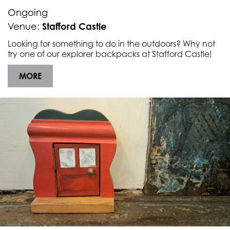
Underline links
format_underlined
Ongoing
Mark links
Stafford Castle
Venue:
font_download
Looking for something to do in the outdoors? Why not
R
cached
try one of our explorer backpacks at Stafford Castle!
e
s
MORE
e
t
a
l
l
o
p
t
i
o
n
s