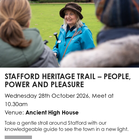
STAFFORD HERITAGE TRAIL – PEOPLE,
POWER AND PLEASURE
Wednesday 28th October 2026, Meet at
10.30am
Ancient High House
Venue:
Take a gentle stroll around Stafford with our
knowledgeable guide to see the town in a new light.