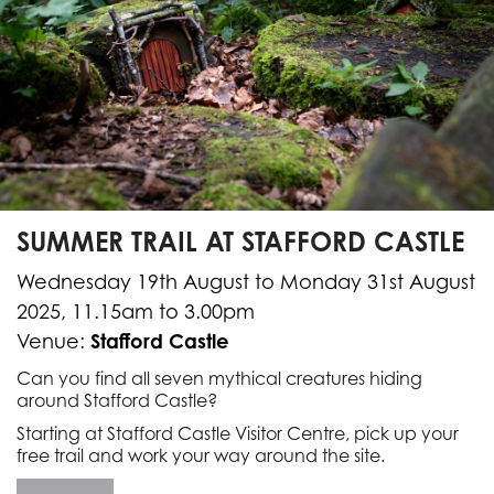
SUMMER TRAIL AT STAFFORD CASTLE
Wednesday 19th August to Monday 31st August
2025, 11.15am to 3.00pm
Stafford Castle
Venue:
Can you find all seven mythical creatures hiding
around Stafford Castle?
Starting at Stafford Castle Visitor Centre, pick up your
free trail and work your way around the site.