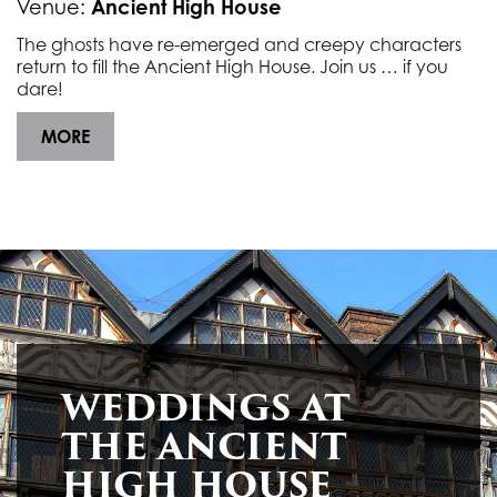
Ancient High House
Venue:
The ghosts have re-emerged and creepy characters
return to fill the Ancient High House. Join us … if you
dare!
MORE
GHOST TOUR AT THE ANCIENT HIGH HOUSE
As the night draws in learn about the history of the ghosts that haunt the Ancient High House with this night time, lamp-led tour (over 18’s only).