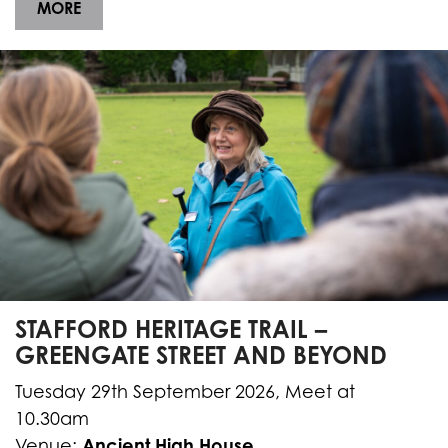
MORE
STAFFORD HERITAGE TRAIL –
GREENGATE STREET AND BEYOND
Tuesday 29th September 2026, Meet at
10.30am
Ancient High House
Venue: