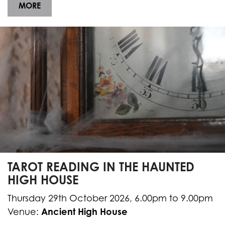
MORE
TAROT READING IN THE HAUNTED
HIGH HOUSE
Thursday 29th October 2026, 6.00pm to 9.00pm
Ancient High House
Venue: