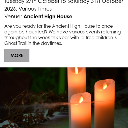
Tuesday 27th October to Saturday 31st October
2026, Various Times
Ancient High House
Venue:
Are you ready for the Ancient High House to once
again be haunted? We have various events returning
throughout the week this year with a free children’s
Ghost Trail in the daytimes.
MORE