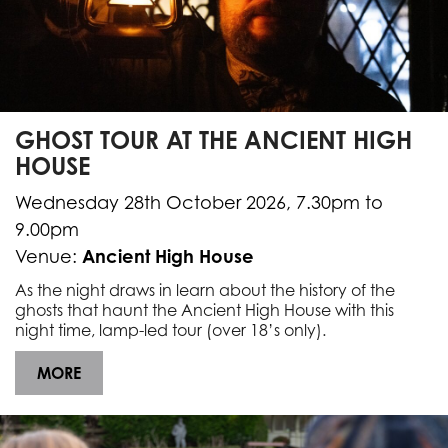
GHOST TOUR AT THE ANCIENT HIGH
HOUSE
Wednesday 28th October 2026, 7.30pm to
9.00pm
Ancient High House
Venue:
As the night draws in learn about the history of the
ghosts that haunt the Ancient High House with this
night time, lamp-led tour (over 18’s only).
MORE