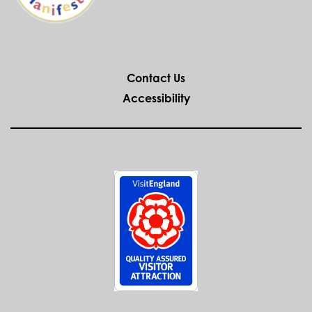
WEDDINGS AT
THE ANCIENT
HIGH HOUSE
If you desire historic and exclusive
surroundings in which to take your
wedding vows look no further than the
Ancient High House.