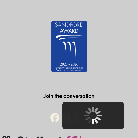
Find out more
Historic Stafford
The Ancient High House
Greengate Street
Stafford
ST16 2JA
Telephone: 01785 619131
e-mail: info@historicstafford.co.uk