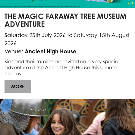
THE MAGIC FARAWAY TREE MUSEUM
ADVENTURE
Saturday 25th July 2026 to Saturday 15th August
2026
Ancient High House
Venue:
Kids and their families are invited on a very special
adventure at
the Ancient High House
this summer
holiday.
MORE