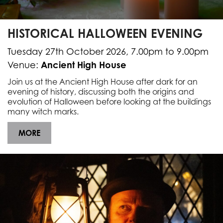
HISTORICAL HALLOWEEN EVENING
Tuesday 27th October 2026, 7.00pm to 9.00pm
Ancient High House
Venue:
Join us at the Ancient High House after dark for an
evening of history, discussing both the origins and
evolution of Halloween before looking at the buildings
many witch marks.
MORE