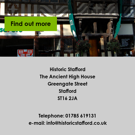
Find out more
Historic Stafford
The Ancient High House
Greengate Street
Stafford
ST16 2JA
Telephone: 01785 619131
e-mail: info@historicstafford.co.uk