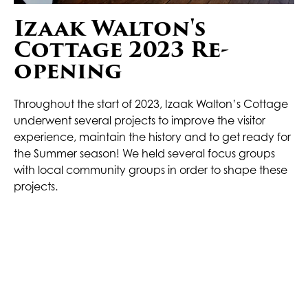
Izaak Walton's
Cottage 2023 Re-
opening
Throughout the start of 2023, Izaak Walton’s Cottage
underwent several projects to improve the visitor
experience, maintain the history and to get ready for
the Summer season! We held several focus groups
with local community groups in order to shape these
projects.