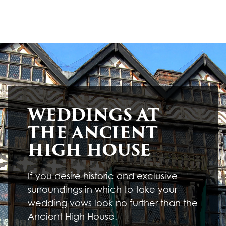
WEDDINGS AT
THE ANCIENT
HIGH HOUSE
If you desire historic and exclusive
surroundings in which to take your
wedding vows look no further than the
Ancient High House.