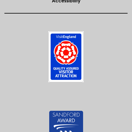
Accessibility