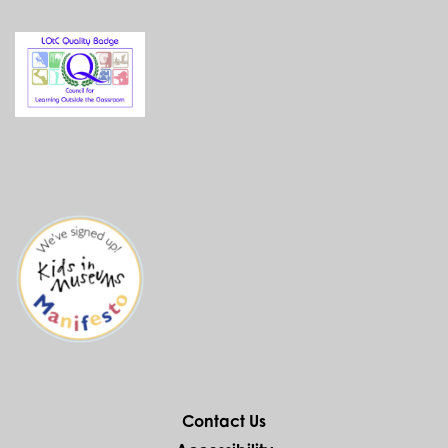
Contact Us