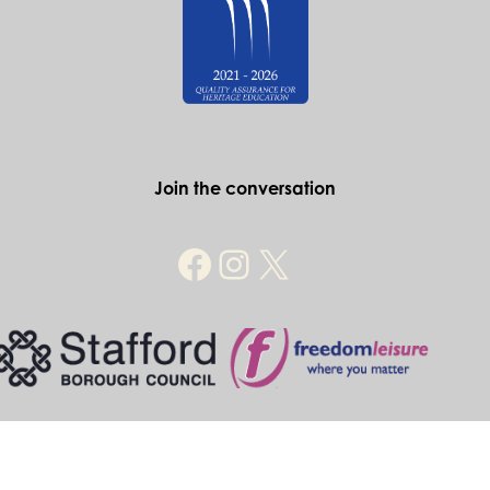
Join the conversation
© Historic Stafford 2026