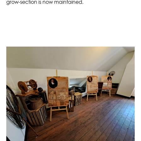
grow-section is now maintained.