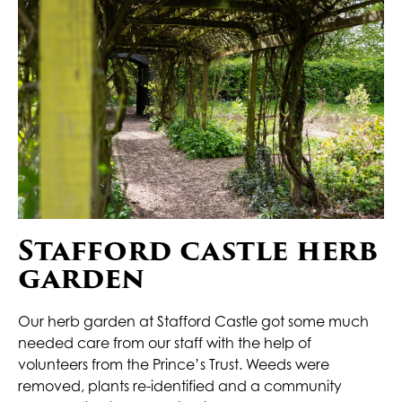
Stafford castle herb
garden
Our herb garden at Stafford Castle got some much
needed care from our staff with the help of
volunteers from the Prince’s Trust. Weeds were
removed, plants re-identified and a community