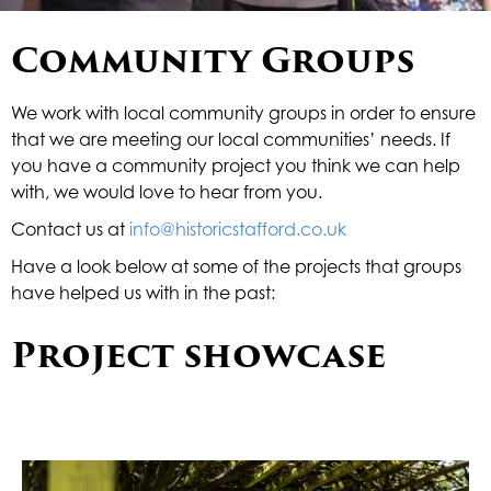
Underline links
format_underlined
Community Groups
Mark links
font_download
R
cached
We work with local community groups in order to ensure
e
that we are meeting our local communities’ needs. If
s
you have a community project you think we can help
e
with, we would love to hear from you.
t
a
Contact us at
info@historicstafford.co.uk
l
l
Have a look below at some of the projects that groups
o
have helped us with in the past:
p
t
Project showcase
i
o
n
s