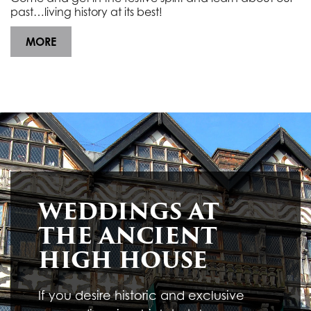
past…living history at its best!
MORE
HAUNTED HIGH HOUSE
Friday 30th October 2026, 5.00pm to 9.00pm
Ancient High House
Venue:
The ghosts have re-emerged and creepy characters
return to fill the Ancient High House. Join us … if you
dare!
MORE