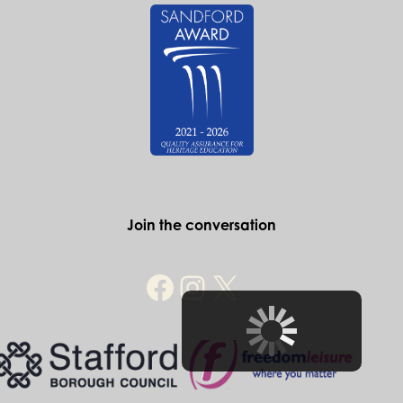
If you desire historic and exclusive
surroundings in which to take your
wedding vows look no further than the
Ancient High House.
Find out more
Historic Stafford
The Ancient High House
Greengate Street
Stafford
ST16 2JA