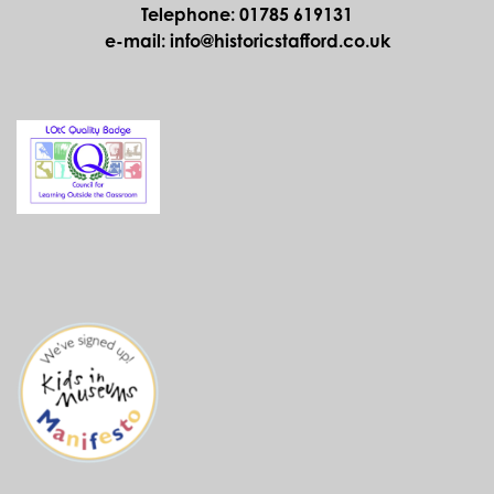
FATHER CHRISTMAS AT THE ANCIENT
HIGH HOUSE
Saturday 21st November 2026, Slots from
10.30am to 3.20pm
Ancient High House
Venue:
Father Christmas is returning to the Ancient High House
– come along and see him!
MORE
CHRISTMAS THROUGH THE AGES
Saturday 19th and Sunday 20th December
2026, 11.00am to 4.00pm