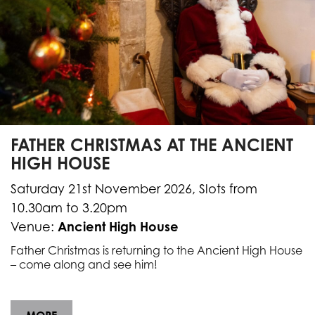
FATHER CHRISTMAS AT THE ANCIENT
HIGH HOUSE
Saturday 21st November 2026, Slots from
10.30am to 3.20pm
Ancient High House
Venue:
Father Christmas is returning to the Ancient High House
– come along and see him!