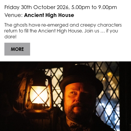
Underline links
format_underlined
Friday 30th October 2026, 5.00pm to 9.00pm
Mark links
Ancient High House
Venue:
font_download
The ghosts have re-emerged and creepy characters
R
cached
return to fill the Ancient High House. Join us … if you
e
dare!
s
e
MORE
t
a
l
l
o
p
t
i
o
n
s