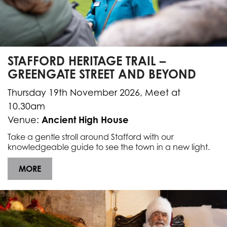
STAFFORD HERITAGE TRAIL –
GREENGATE STREET AND BEYOND
Thursday 19th November 2026, Meet at
10.30am
Ancient High House
Venue:
Take a gentle stroll around Stafford with our
knowledgeable guide to see the town in a new light.
MORE