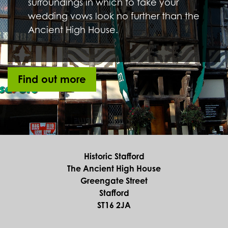
GHOST TOUR AT THE ANCIENT HIGH
HOUSE
Saturday 31st October 2026, 7.30pm to 9.00pm
Ancient High House
Venue:
As the night draws in learn about the history of the
ghosts that haunt the Ancient High House with this
night time, lamp-led tour (over 18’s only).
MORE
STAFFORD HERITAGE TRAIL –
GREENGATE STREET AND BEYOND
Thursday 19th November 2026, Meet at
10.30am
Ancient High House
Venue:
Take a gentle stroll around Stafford with our
knowledgeable guide to see the town in a new light.
MORE