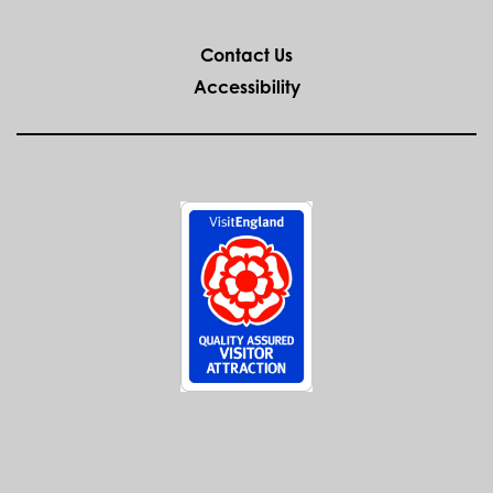
Ancient High House
Venue:
Come and get in the festive spirit and learn about our
past…living history at its best!
MORE
WEDDINGS AT
THE ANCIENT
HIGH HOUSE