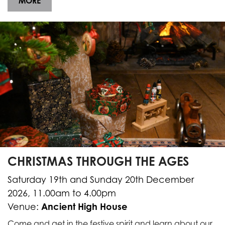
MORE
CHRISTMAS THROUGH THE AGES
Saturday 19th and Sunday 20th December
2026, 11.00am to 4.00pm
Ancient High House
Venue:
Come and get in the festive spirit and learn about our