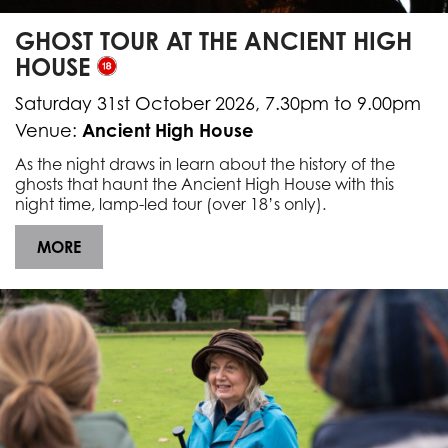
GHOST TOUR AT THE ANCIENT HIGH
HOUSE
Saturday 31st October 2026, 7.30pm to 9.00pm
Ancient High House
Venue:
As the night draws in learn about the history of the
ghosts that haunt the Ancient High House with this
night time, lamp-led tour (over 18’s only).
MORE