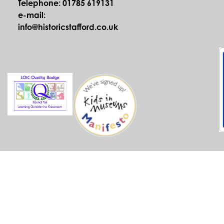
Telephone: 01785 619131
e-mail:
info@historicstafford.co.uk
© Historic Stafford 2026