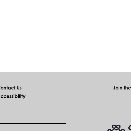
ontact Us
Join th
ccessibility