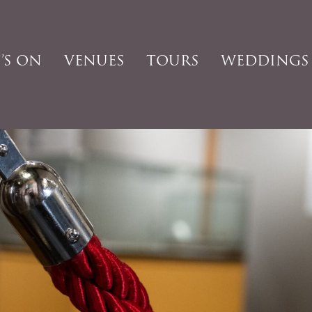
’S ON
VENUES
TOURS
WEDDINGS