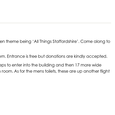
ven theme being ‘All Things Staffordshire’. Come along to
m. Entrance is free but donations are kindly accepted.
e steps to enter into the building and then 17 more wide
ion room. As for the mens toilets, these are up another flight