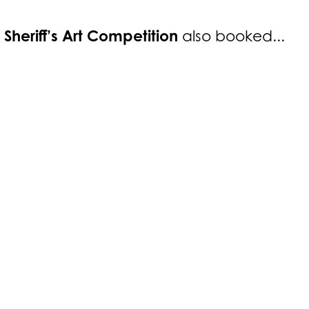
 Sheriff’s Art Competition
also booked...