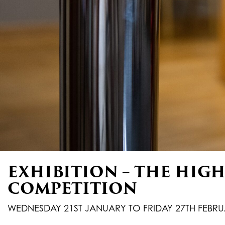
EXHIBITION – THE HIGH 
COMPETITION
WEDNESDAY 21ST JANUARY TO FRIDAY 27TH FEBRU