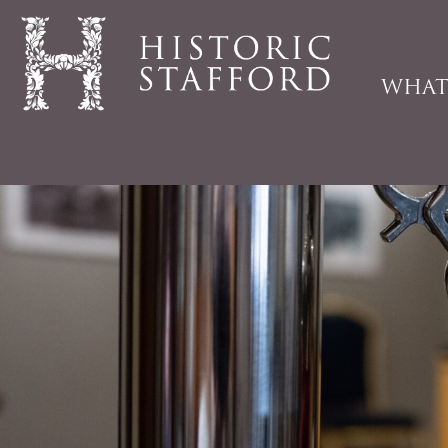
WHAT
Historic
Stafford