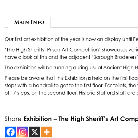
Main Info
Our first art exhibition of the year is now on display until 
‘The High Sheriffs’ Prison Art Competition’ showcases var
have a look at this and the adjacent ‘Borough Broderers’ 
The exhibition will be running during usual Ancient Hig
Please be aware that this Exhibition is held on the first fl
steps with a handrail to get to the first floor. For toilets, 
of 17 steps, on the second floor. Historic Stafford staff are
Exhibition – The High Sheriff’s Art Comp
Share