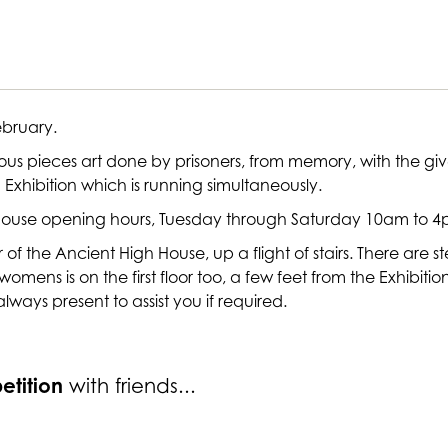
February.
ious pieces art done by prisoners, from memory, with the gi
Exhibition which is running simultaneously.
h House opening hours, Tuesday through Saturday 10am to 4p
oor of the Ancient High House, up a flight of stairs. There ar
the womens is on the first floor too, a few feet from the Exhibit
 always present to assist you if required.
etition
with friends...