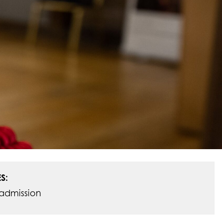
S:
admission