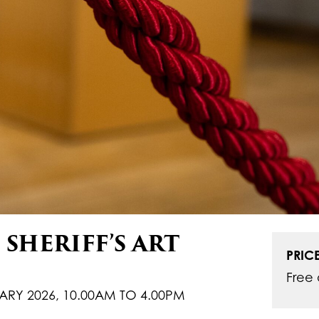
SHERIFF’S ART
PRICE
Free 
ARY 2026, 10.00AM TO 4.00PM