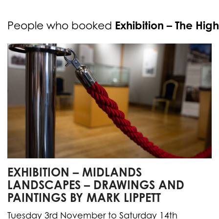
Exhibition – The High
People who booked
EXHIBITION – MIDLANDS
LANDSCAPES – DRAWINGS AND
PAINTINGS BY MARK LIPPETT
Tuesday 3rd November to Saturday 14th