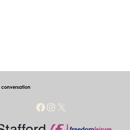
e conversation
Facebook
Instagram
X