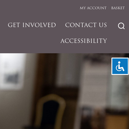
MY ACCOUNT
BASKET
GET INVOLVED
CONTACT US
ACCESSIBILITY