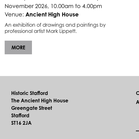
November 2026, 10.00am to 4.00pm
Ancient High House
Venue:
An exhibition of drawings and paintings by
professional artist Mark Lippett.
MORE
Historic Stafford
C
The Ancient High House
A
Greengate Street
Stafford
ST16 2JA