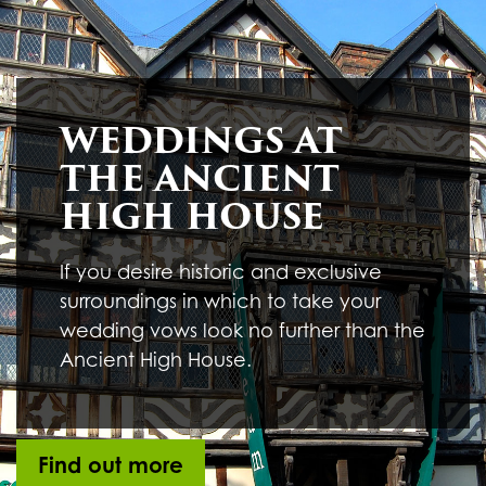
Underline links
format_underlined
Mark links
font_download
R
cached
WEDDINGS AT
e
s
THE ANCIENT
e
t
HIGH HOUSE
a
l
l
If you desire historic and exclusive
o
surroundings in which to take your
p
t
wedding vows look no further than the
i
Ancient High House.
o
n
s
Find out more