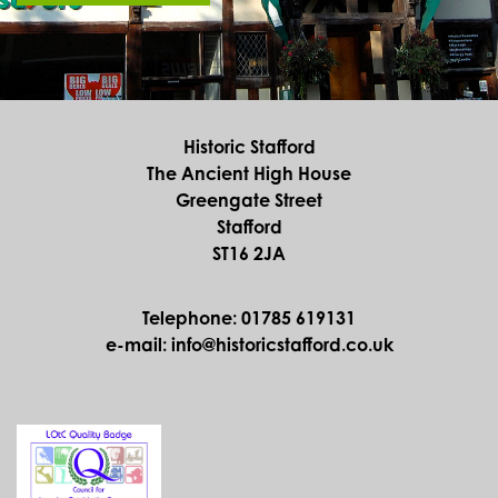
Historic Stafford
The Ancient High House
Greengate Street
Stafford
ST16 2JA
Telephone: 01785 619131
e-mail: info@historicstafford.co.uk