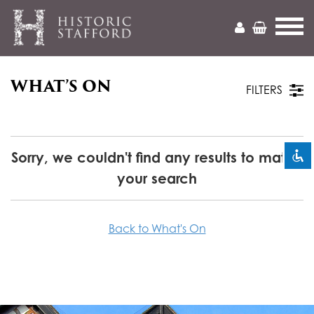
WHAT’S ON
Mark headings
title
FILTERS
Zoom out
zoom_out
Zoom in
zoom_in
Sorry, we couldn't find any results to match
your search
Decrease font
remove_circle_outline
Increase font
add_circle_outline
Back to What's On
Readable font
spellcheck
Bright contrast
brightness_high
Dark contrast
brightness_low