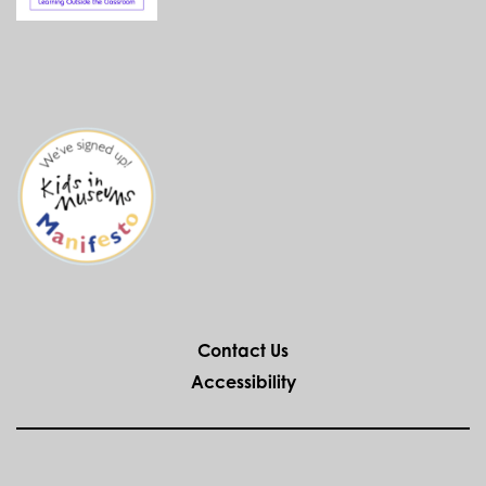
Contact Us
Accessibility