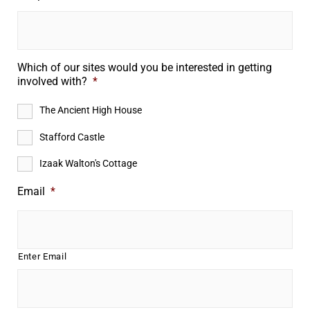
Which of our sites would you be interested in getting
involved with?
*
The Ancient High House
Stafford Castle
Izaak Walton's Cottage
Email
*
Enter Email