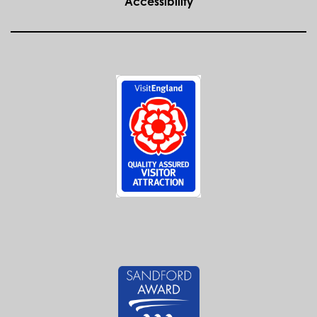
Accessibility