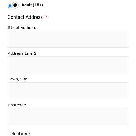
Underline links
format_underlined
Adult (18+)
Mark links
font_download
Contact Address
*
Street Address
R
cached
e
s
e
t
Address Line 2
a
l
l
o
Town/City
p
t
i
o
Postcode
n
s
Telephone