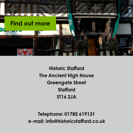
Find out more
Historic Stafford
The Ancient High House
Greengate Street
Stafford
ST16 2JA
Telephone: 01785 619131
e-mail: info@historicstafford.co.uk