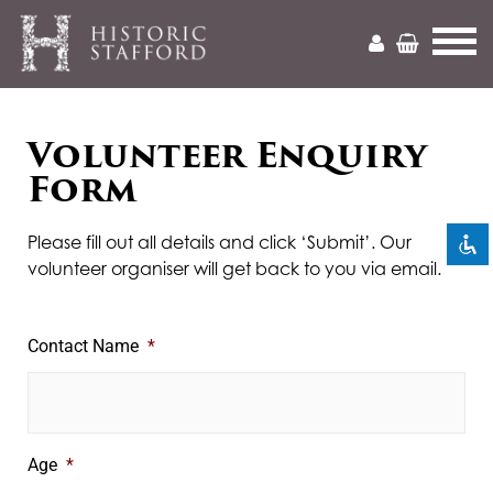
Mark headings
Volunteer Enquiry
title
Form
Zoom out
zoom_out
Zoom in
zoom_in
Please fill out all details and click ‘Submit’. Our
volunteer organiser will get back to you via email.
Decrease font
remove_circle_outline
Increase font
add_circle_outline
Contact Name
*
Readable font
spellcheck
Bright contrast
brightness_high
Dark contrast
brightness_low
Age
*