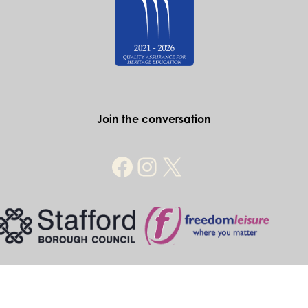
Join the conversation
© Historic Stafford 2026