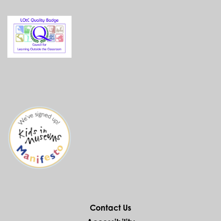
Contact Us