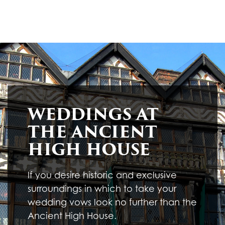
WEDDINGS AT
THE ANCIENT
HIGH HOUSE
If you desire historic and exclusive
surroundings in which to take your
wedding vows look no further than the
Ancient High House.