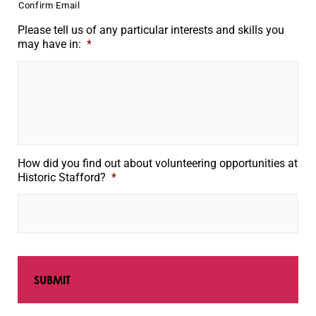
Confirm Email
Please tell us of any particular interests and skills you
may have in:
*
How did you find out about volunteering opportunities at
Historic Stafford?
*