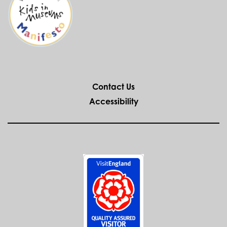
Contact Us
Accessibility