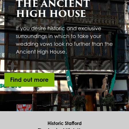
THE ANCIENT
HIGH HOUSE
If you desire historic and exclusive
surroundings in which to take your
wedding vows look no further than the
Ancient High House.
Find out more
Historic Stafford