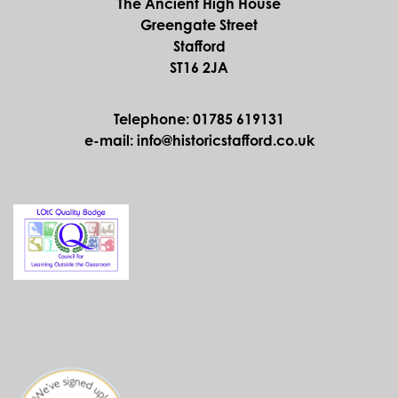
The Ancient High House
Greengate Street
Stafford
ST16 2JA
Telephone: 01785 619131
e-mail: info@historicstafford.co.uk