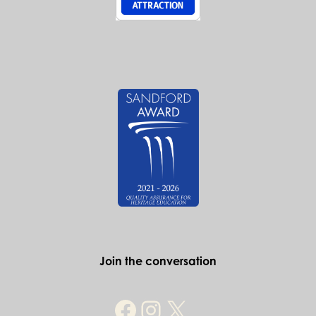
Join the conversation