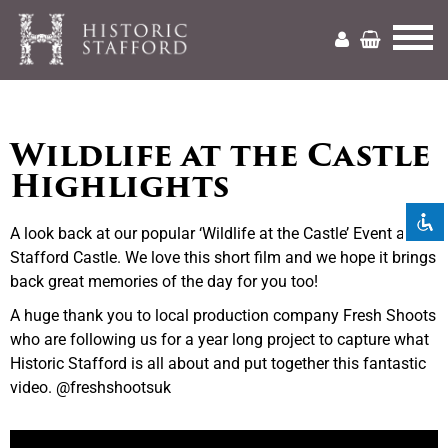
Mark headings
title
Wildlife at the Castle
Zoom out
Highlights
zoom_out
Zoom in
zoom_in
A look back at our popular ‘Wildlife at the Castle’ Event at
Decrease font
remove_circle_outline
Stafford Castle. We love this short film and we hope it brings
back great memories of the day for you too!
Increase font
add_circle_outline
A huge thank you to local production company Fresh Shoots
Readable font
spellcheck
who are following us for a year long project to capture what
Historic Stafford is all about and put together this fantastic
Bright contrast
brightness_high
video. @freshshootsuk
Dark contrast
brightness_low