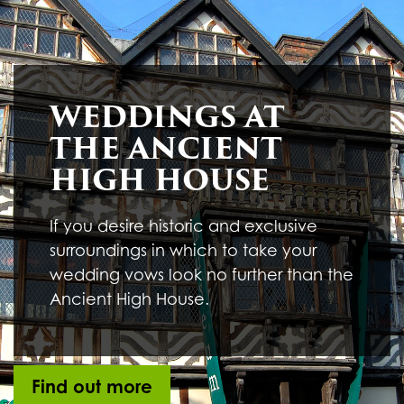
Underline links
format_underlined
Mark links
font_download
R
cached
WEDDINGS AT
e
s
THE ANCIENT
e
t
HIGH HOUSE
a
l
l
If you desire historic and exclusive
o
surroundings in which to take your
p
t
wedding vows look no further than the
i
Ancient High House.
o
n
s
Find out more