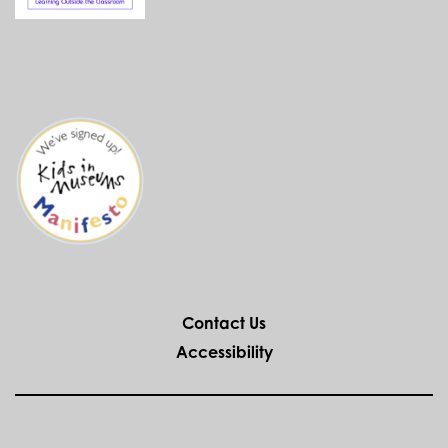
Contact Us
Accessibility