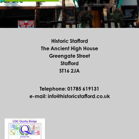
Historic Stafford
The Ancient High House
Greengate Street
Stafford
ST16 2JA
Telephone: 01785 619131
e-mail: info@historicstafford.co.uk