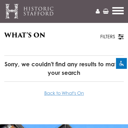
WHAT’S ON
Mark headings
title
FILTERS
Zoom out
zoom_out
Zoom in
zoom_in
Sorry, we couldn't find any results to match
your search
Decrease font
remove_circle_outline
Increase font
add_circle_outline
Back to What's On
Readable font
spellcheck
Bright contrast
brightness_high
Dark contrast
brightness_low