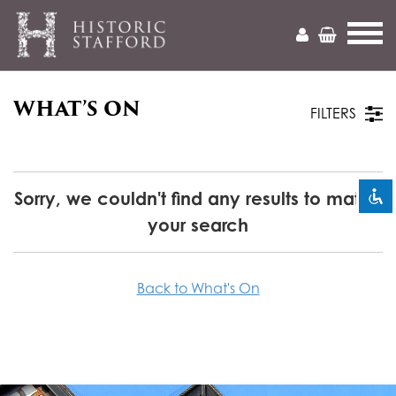
WHAT’S ON
Mark headings
title
FILTERS
Zoom out
zoom_out
Zoom in
zoom_in
Sorry, we couldn't find any results to match
your search
Decrease font
remove_circle_outline
Increase font
add_circle_outline
Back to What's On
Readable font
spellcheck
Bright contrast
brightness_high
Dark contrast
brightness_low