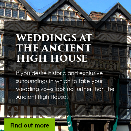
Underline links
format_underlined
Mark links
font_download
R
cached
WEDDINGS AT
e
s
THE ANCIENT
e
t
HIGH HOUSE
a
l
l
If you desire historic and exclusive
o
surroundings in which to take your
p
t
wedding vows look no further than the
i
Ancient High House.
o
n
s
Find out more