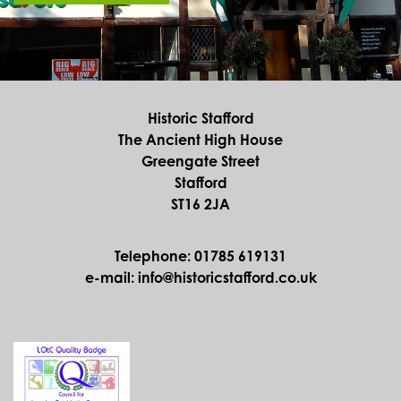
Historic Stafford
The Ancient High House
Greengate Street
Stafford
ST16 2JA
Telephone: 01785 619131
e-mail: info@historicstafford.co.uk