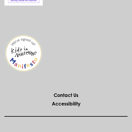
Contact Us
Accessibility