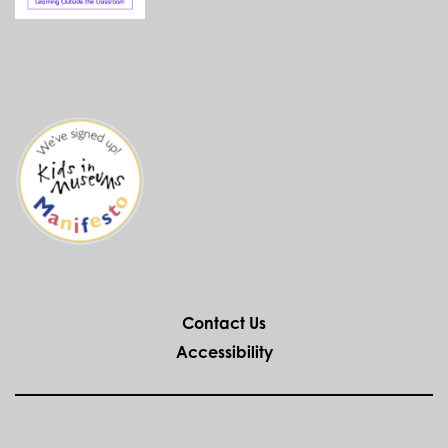
Contact Us
Accessibility