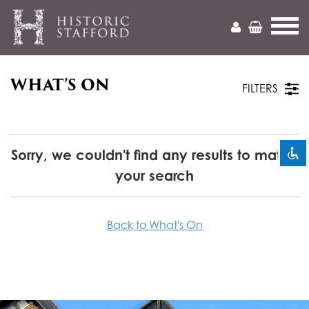
WHAT’S ON
Mark headings
title
FILTERS
Zoom out
zoom_out
Zoom in
zoom_in
Sorry, we couldn't find any results to match
your search
Decrease font
remove_circle_outline
Increase font
add_circle_outline
Back to What's On
Readable font
spellcheck
Bright contrast
brightness_high
Dark contrast
brightness_low