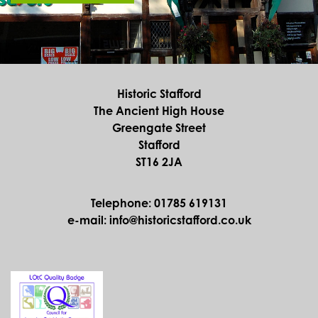
Historic Stafford
The Ancient High House
Greengate Street
Stafford
ST16 2JA
Telephone: 01785 619131
e-mail: info@historicstafford.co.uk