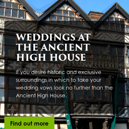
Underline links
format_underlined
Mark links
font_download
R
cached
WEDDINGS AT
e
s
THE ANCIENT
e
t
HIGH HOUSE
a
l
l
If you desire historic and exclusive
o
surroundings in which to take your
p
t
wedding vows look no further than the
i
Ancient High House.
o
n
s
Find out more