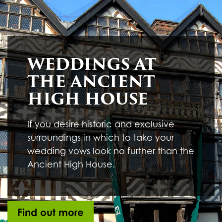
Underline links
format_underlined
Mark links
font_download
R
cached
WEDDINGS AT
e
s
THE ANCIENT
e
t
HIGH HOUSE
a
l
l
If you desire historic and exclusive
o
surroundings in which to take your
p
t
wedding vows look no further than the
i
Ancient High House.
o
n
s
Find out more