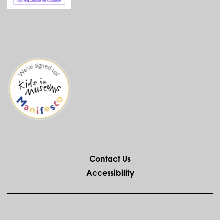
Contact Us
Accessibility