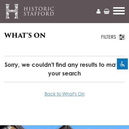
WHAT’S ON
Mark headings
title
FILTERS
Zoom out
zoom_out
Zoom in
zoom_in
Sorry, we couldn't find any results to match
your search
Decrease font
remove_circle_outline
Increase font
add_circle_outline
Back to What's On
Readable font
spellcheck
Bright contrast
brightness_high
Dark contrast
brightness_low