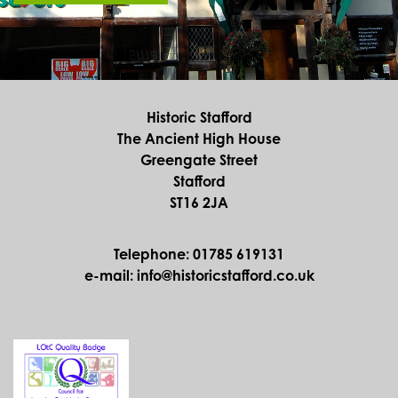
Historic Stafford
The Ancient High House
Greengate Street
Stafford
ST16 2JA
Telephone: 01785 619131
e-mail: info@historicstafford.co.uk