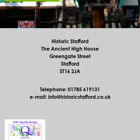
Historic Stafford
The Ancient High House
Greengate Street
Stafford
ST16 2JA
Telephone: 01785 619131
e-mail: info@historicstafford.co.uk