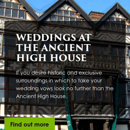
Underline links
format_underlined
Mark links
font_download
R
cached
WEDDINGS AT
e
s
THE ANCIENT
e
t
HIGH HOUSE
a
l
l
If you desire historic and exclusive
o
surroundings in which to take your
p
t
wedding vows look no further than the
i
Ancient High House.
o
n
s
Find out more