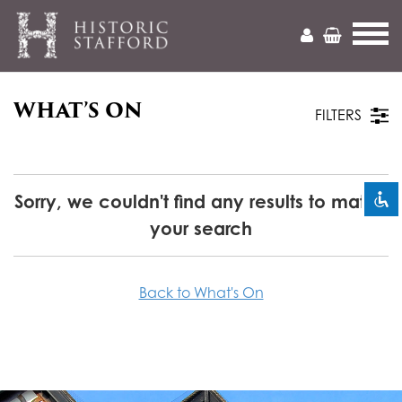
WHAT’S ON
Mark headings
title
FILTERS
Zoom out
zoom_out
Zoom in
zoom_in
Sorry, we couldn't find any results to match
your search
Decrease font
remove_circle_outline
Increase font
add_circle_outline
Back to What's On
Readable font
spellcheck
Bright contrast
brightness_high
Dark contrast
brightness_low