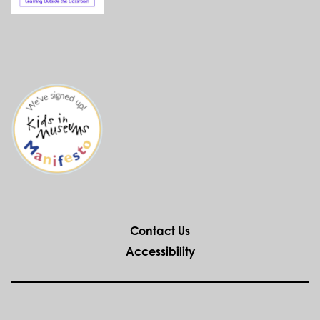
Contact Us
Accessibility